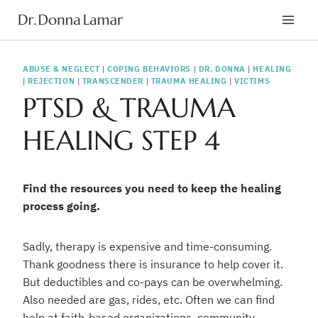
Skip
to
content
ABUSE & NEGLECT
|
COPING BEHAVIORS
|
DR. DONNA
|
HEALING
|
REJECTION
|
TRANSCENDER
|
TRAUMA HEALING
|
VICTIMS
PTSD & TRAUMA
HEALING STEP 4
Find the resources you need to keep the healing
process going.
Sadly, therapy is expensive and time-consuming.
Thank goodness there is insurance to help cover it.
But deductibles and co-pays can be overwhelming.
Also needed are gas, rides, etc. Often we can find
help at faith-based organizations, community