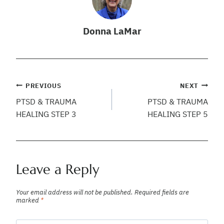
Donna LaMar
Post
PREVIOUS
NEXT
PTSD & TRAUMA
PTSD & TRAUMA
navigation
HEALING STEP 3
HEALING STEP 5
Leave a Reply
Your email address will not be published.
Required fields are
marked
*