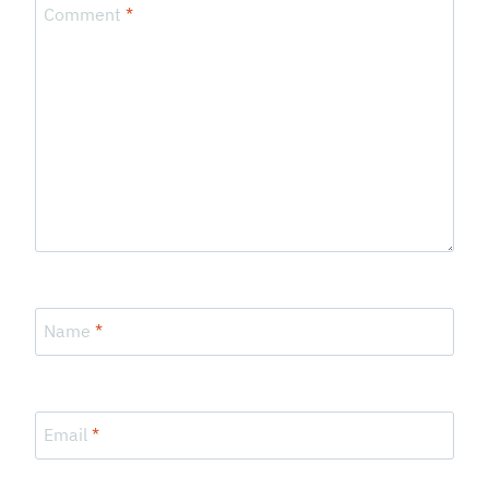
Comment
*
Name
*
Email
*