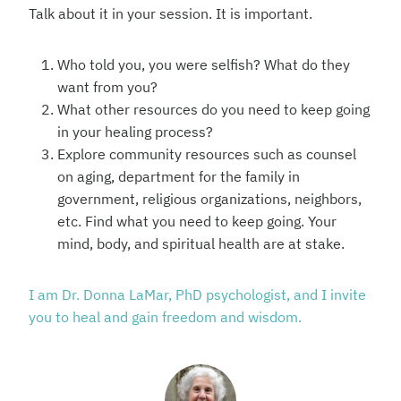
Talk about it in your session. It is important.
Who told you, you were selfish? What do they
want from you?
What other resources do you need to keep going
in your healing process?
Explore community resources such as counsel
on aging, department for the family in
government, religious organizations, neighbors,
etc. Find what you need to keep going. Your
mind, body, and spiritual health are at stake.
I am Dr. Donna LaMar, PhD psychologist, and I invite
you to heal and gain freedom and wisdom.