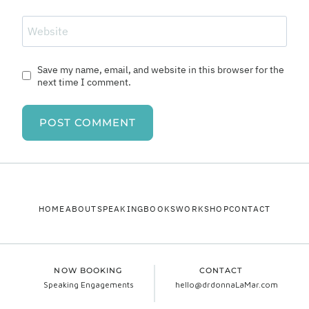
Website
Save my name, email, and website in this browser for the
next time I comment.
HOME
ABOUT
SPEAKING
BOOKS
WORKSHOP
CONTACT
NOW BOOKING
CONTACT
Speaking Engagements
hello@drdonnaLaMar.com