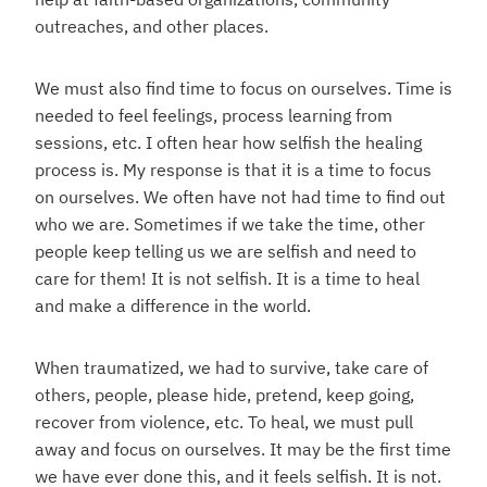
outreaches, and other places.
We must also find time to focus on ourselves. Time is
needed to feel feelings, process learning from
sessions, etc. I often hear how selfish the healing
process is. My response is that it is a time to focus
on ourselves. We often have not had time to find out
who we are. Sometimes if we take the time, other
people keep telling us we are selfish and need to
care for them! It is not selfish. It is a time to heal
and make a difference in the world.
When traumatized, we had to survive, take care of
others, people, please hide, pretend, keep going,
recover from violence, etc. To heal, we must pull
away and focus on ourselves. It may be the first time
we have ever done this, and it feels selfish. It is not.